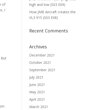
n of
high and low (S03 E09)
e, I
How JMB Aircraft creates the
VL3 915 (S03 E08)
Recent Comments
Archives
December 2021
. But
October 2021
September 2021
July 2021
June 2021
May 2021
April 2021
asm
March 2021