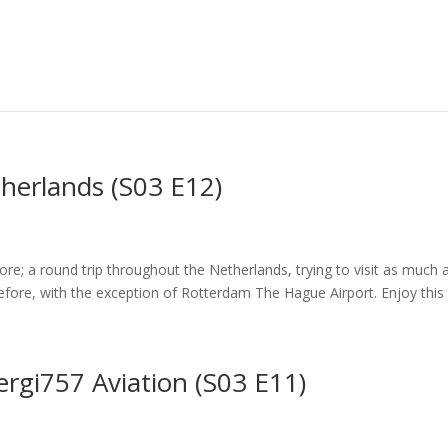
herlands (S03 E12)
fore; a round trip throughout the Netherlands, trying to visit as much 
fore, with the exception of Rotterdam The Hague Airport. Enjoy this “f
ergi757 Aviation (S03 E11)