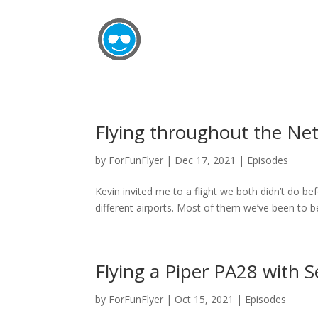
Flying throughout the Net
by
ForFunFlyer
|
Dec 17, 2021
|
Episodes
Kevin invited me to a flight we both didn’t do be
different airports. Most of them we’ve been to be
Flying a Piper PA28 with S
by
ForFunFlyer
|
Oct 15, 2021
|
Episodes