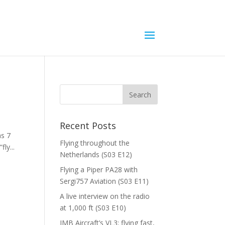
Recent Posts
as 7
Flying throughout the
ly...
Netherlands (S03 E12)
Flying a Piper PA28 with
Sergi757 Aviation (S03 E11)
A live interview on the radio
at 1,000 ft (S03 E10)
JMB Aircraft’s VL3; flying fast,