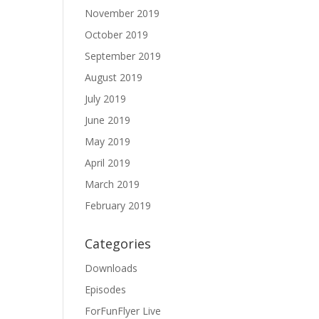
November 2019
October 2019
September 2019
August 2019
July 2019
June 2019
May 2019
April 2019
March 2019
February 2019
Categories
Downloads
Episodes
ForFunFlyer Live