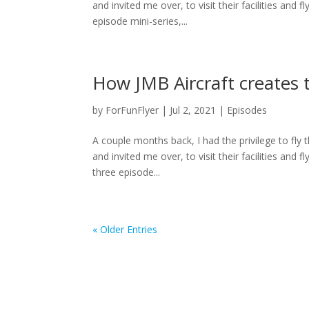
and invited me over, to visit their facilities and
episode mini-series,...
How JMB Aircraft creates 
by
ForFunFlyer
|
Jul 2, 2021
|
Episodes
A couple months back, I had the privilege to fly
and invited me over, to visit their facilities and
three episode...
« Older Entries