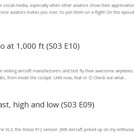
n social media, especially when other aviators show their appreciatio
se aviators invites you over, to join them on a flight! On this episod
io at 1,000 ft (S03 E10)
ike visiting aircraft manufacturers and test fly their awesome airplanes
io, from inside the cockpit. Until now, that is! 🙂 Check out what...
fast, high and low (S03 E09)
 the VL3, the Rotax 912 version. JMB Aircraft picked up on my enthusi