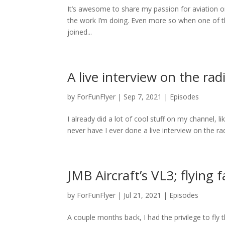
It’s awesome to share my passion for aviation o
the work I’m doing. Even more so when one of tho
joined...
A live interview on the rad
by
ForFunFlyer
|
Sep 7, 2021
|
Episodes
I already did a lot of cool stuff on my channel, l
never have I ever done a live interview on the rad
JMB Aircraft’s VL3; flying 
by
ForFunFlyer
|
Jul 21, 2021
|
Episodes
A couple months back, I had the privilege to fly