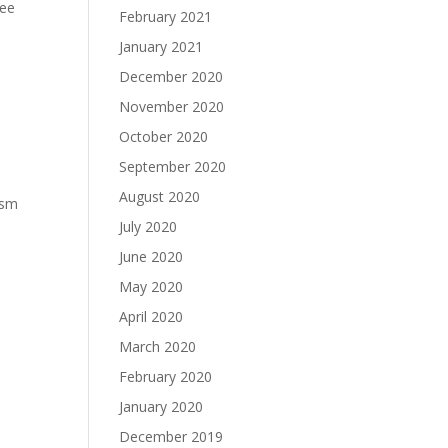
ree
February 2021
January 2021
December 2020
November 2020
October 2020
September 2020
August 2020
asm
July 2020
June 2020
May 2020
April 2020
March 2020
February 2020
January 2020
December 2019