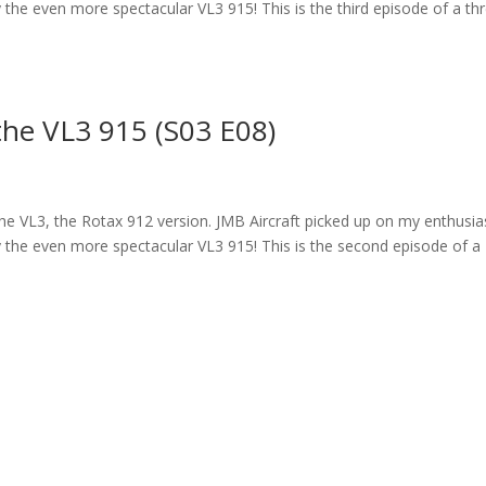
 fly the even more spectacular VL3 915! This is the third episode of a th
the VL3 915 (S03 E08)
 the VL3, the Rotax 912 version. JMB Aircraft picked up on my enthusi
 fly the even more spectacular VL3 915! This is the second episode of a