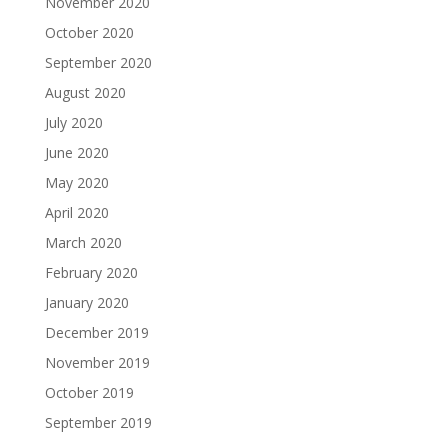
November 2020
October 2020
September 2020
August 2020
July 2020
June 2020
May 2020
April 2020
March 2020
February 2020
January 2020
December 2019
November 2019
October 2019
September 2019