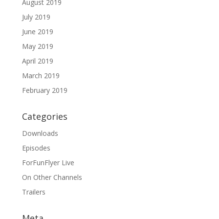
August 2019
July 2019
June 2019
May 2019
April 2019
March 2019
February 2019
Categories
Downloads
Episodes
ForFunFlyer Live
On Other Channels
Trailers
Meta