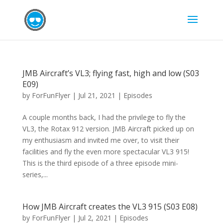
JMB Aircraft’s VL3; flying fast, high and low (S03
E09)
by
ForFunFlyer
|
Jul 21, 2021
|
Episodes
A couple months back, I had the privilege to fly the
VL3, the Rotax 912 version. JMB Aircraft picked up on
my enthusiasm and invited me over, to visit their
facilities and fly the even more spectacular VL3 915!
This is the third episode of a three episode mini-
series,...
How JMB Aircraft creates the VL3 915 (S03 E08)
by
ForFunFlyer
|
Jul 2, 2021
|
Episodes