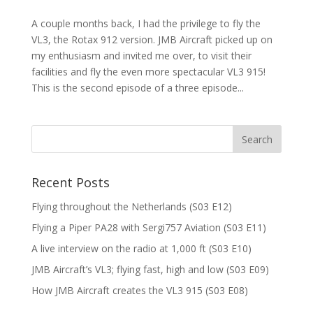
A couple months back, I had the privilege to fly the
VL3, the Rotax 912 version. JMB Aircraft picked up on
my enthusiasm and invited me over, to visit their
facilities and fly the even more spectacular VL3 915!
This is the second episode of a three episode...
Recent Posts
Flying throughout the Netherlands (S03 E12)
Flying a Piper PA28 with Sergi757 Aviation (S03 E11)
A live interview on the radio at 1,000 ft (S03 E10)
JMB Aircraft’s VL3; flying fast, high and low (S03 E09)
How JMB Aircraft creates the VL3 915 (S03 E08)