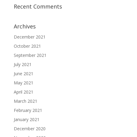
Recent Comments
Archives
December 2021
October 2021
September 2021
July 2021
June 2021
May 2021
April 2021
March 2021
February 2021
January 2021
December 2020