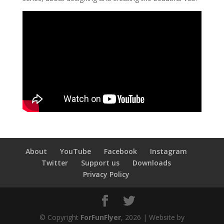
About
YouTube
Facebook
Instagram
Twitter
Support us
Downloads
Privacy Policy
© Copyright
ForFunFlyer
, 2026 | Website by