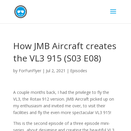
How JMB Aircraft creates
the VL3 915 (S03 E08)
by
ForFunFlyer
|
Jul 2, 2021
|
Episodes
A couple months back, I had the privilege to fly the
VL3, the Rotax 912 version. JMB Aircraft picked up on
my enthusiasm and invited me over, to visit their
facilities and fly the even more spectacular VL3 915!
This is the second episode of a three episode mini-
series, about designing and creating the beautiful VL3.