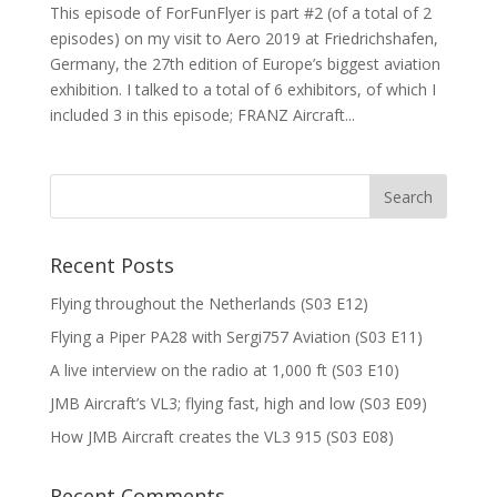
This episode of ForFunFlyer is part #2 (of a total of 2
episodes) on my visit to Aero 2019 at Friedrichshafen,
Germany, the 27th edition of Europe’s biggest aviation
exhibition. I talked to a total of 6 exhibitors, of which I
included 3 in this episode; FRANZ Aircraft...
Recent Posts
Flying throughout the Netherlands (S03 E12)
Flying a Piper PA28 with Sergi757 Aviation (S03 E11)
A live interview on the radio at 1,000 ft (S03 E10)
JMB Aircraft’s VL3; flying fast, high and low (S03 E09)
How JMB Aircraft creates the VL3 915 (S03 E08)
Recent Comments