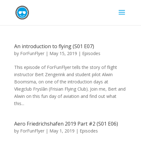
An introduction to flying (S01 E07)
by
ForFunFlyer
|
May 15, 2019
|
Episodes
This episode of ForFunFlyer tells the story of flight
instructor Bert Zengerink and student pilot Alwin
Boomsma, on one of the introduction days at
Vliegclub Fryslân (Frisian Flying Club). Join me, Bert and
Alwin on this fun day of aviation and find out what
this...
Aero Friedrichshafen 2019 Part #2 (S01 E06)
by
ForFunFlyer
|
May 1, 2019
|
Episodes