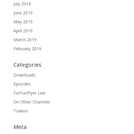
July 2019
June 2019
May 2019
April 2019
March 2019
February 2019
Categories
Downloads
Episodes
ForFunFlyer Live
On Other Channels
Trailers
Meta