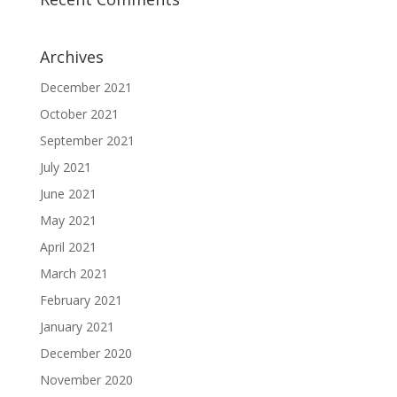
Archives
December 2021
October 2021
September 2021
July 2021
June 2021
May 2021
April 2021
March 2021
February 2021
January 2021
December 2020
November 2020