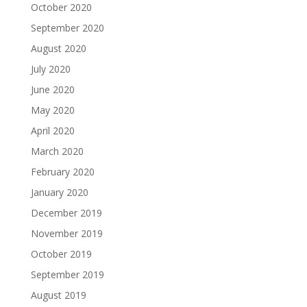
October 2020
September 2020
August 2020
July 2020
June 2020
May 2020
April 2020
March 2020
February 2020
January 2020
December 2019
November 2019
October 2019
September 2019
August 2019