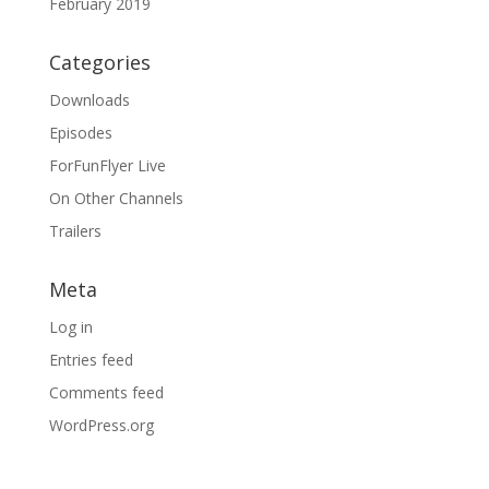
February 2019
Categories
Downloads
Episodes
ForFunFlyer Live
On Other Channels
Trailers
Meta
Log in
Entries feed
Comments feed
WordPress.org