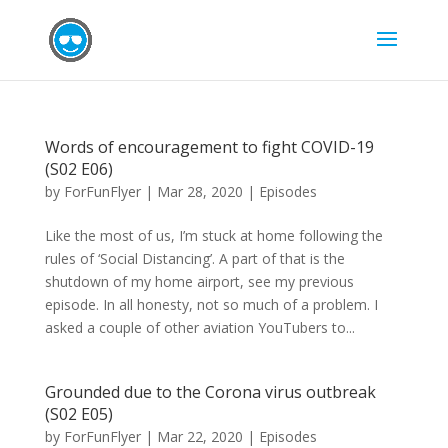
Words of encouragement to fight COVID-19
(S02 E06)
by
ForFunFlyer
|
Mar 28, 2020
|
Episodes
Like the most of us, I’m stuck at home following the
rules of ‘Social Distancing’. A part of that is the
shutdown of my home airport, see my previous
episode. In all honesty, not so much of a problem. I
asked a couple of other aviation YouTubers to...
Grounded due to the Corona virus outbreak
(S02 E05)
by
ForFunFlyer
|
Mar 22, 2020
|
Episodes