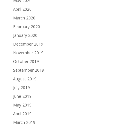
May 2020
April 2020
March 2020
February 2020
January 2020
December 2019
November 2019
October 2019
September 2019
August 2019
July 2019
June 2019
May 2019
April 2019
March 2019