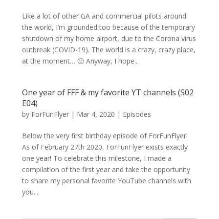
Like a lot of other GA and commercial pilots around
the world, I’m grounded too because of the temporary
shutdown of my home airport, due to the Corona virus
outbreak (COVID-19). The world is a crazy, crazy place,
at the moment… 🙁 Anyway, I hope...
One year of FFF & my favorite YT channels (S02
E04)
by
ForFunFlyer
|
Mar 4, 2020
|
Episodes
Below the very first birthday episode of ForFunFlyer!
As of February 27th 2020, ForFunFlyer exists exactly
one year! To celebrate this milestone, I made a
compilation of the first year and take the opportunity
to share my personal favorite YouTube channels with
you....