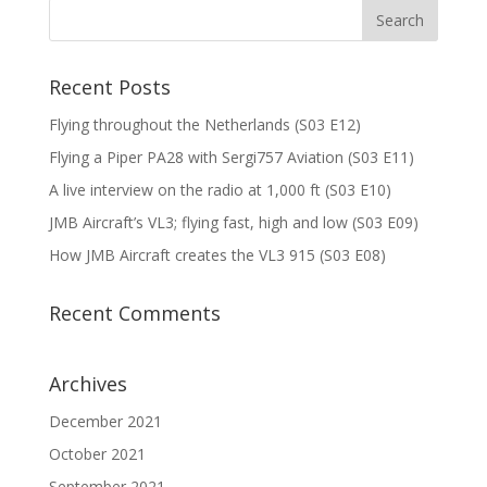
Recent Posts
Flying throughout the Netherlands (S03 E12)
Flying a Piper PA28 with Sergi757 Aviation (S03 E11)
A live interview on the radio at 1,000 ft (S03 E10)
JMB Aircraft’s VL3; flying fast, high and low (S03 E09)
How JMB Aircraft creates the VL3 915 (S03 E08)
Recent Comments
Archives
December 2021
October 2021
September 2021