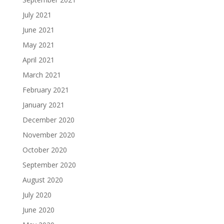
July 2021
June 2021
May 2021
April 2021
March 2021
February 2021
January 2021
December 2020
November 2020
October 2020
September 2020
August 2020
July 2020
June 2020