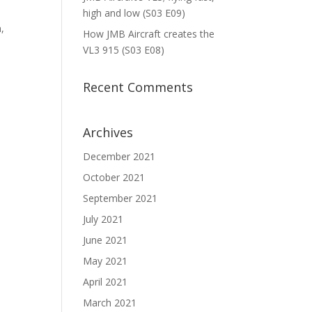
high and low (S03 E09)
n,
How JMB Aircraft creates the
VL3 915 (S03 E08)
Recent Comments
Archives
December 2021
October 2021
September 2021
July 2021
June 2021
May 2021
April 2021
March 2021