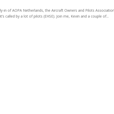
 fly-in of AOPA Netherlands, the Aircraft Owners and Pilots Associatio
t’s called by a lot of pilots (EHSE). Join me, Kevin and a couple of...