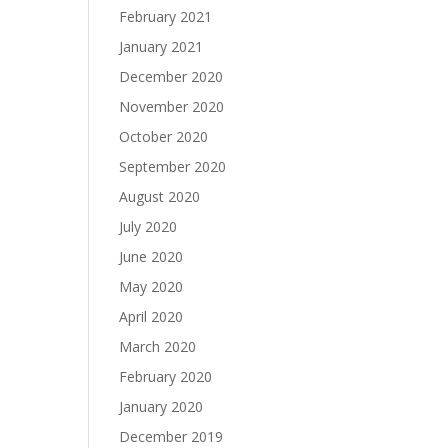
February 2021
January 2021
December 2020
November 2020
October 2020
September 2020
August 2020
July 2020
June 2020
May 2020
April 2020
March 2020
February 2020
January 2020
December 2019