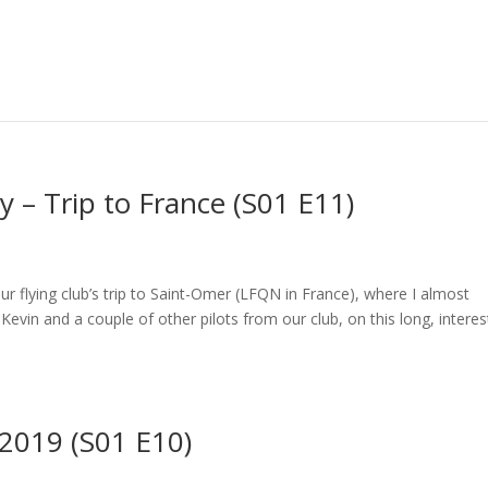
 – Trip to France (S01 E11)
our flying club’s trip to Saint-Omer (LFQN in France), where I almost
evin and a couple of other pilots from our club, on this long, interes
 2019 (S01 E10)