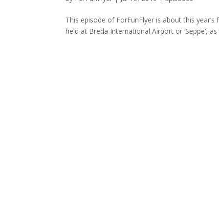
This episode of ForFunFlyer is about this year’s
held at Breda International Airport or ‘Seppe’, as i