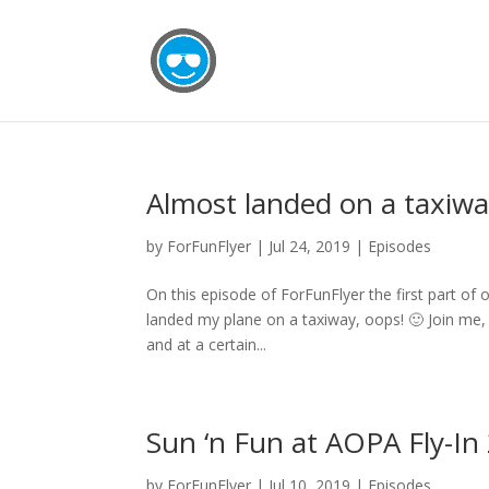
Almost landed on a taxiway
by
ForFunFlyer
|
Jul 24, 2019
|
Episodes
On this episode of ForFunFlyer the first part of 
landed my plane on a taxiway, oops! 🙂 Join me, K
and at a certain...
Sun ‘n Fun at AOPA Fly-In
by
ForFunFlyer
|
Jul 10, 2019
|
Episodes