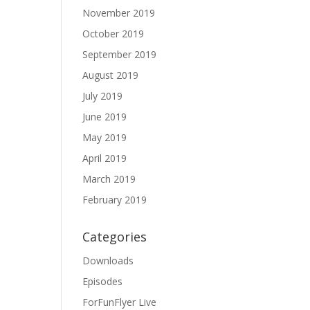
November 2019
October 2019
September 2019
August 2019
July 2019
June 2019
May 2019
April 2019
March 2019
February 2019
Categories
Downloads
Episodes
ForFunFlyer Live