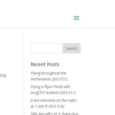
Recent Posts
Flying throughout the
ting
Netherlands (S03 E12)
Flying a Piper PA28 with
Sergi757 Aviation (S03 E11)
A live interview on the radio
at 1,000 ft (S03 E10)
JMB Aircraft’s VL3; flying fast,