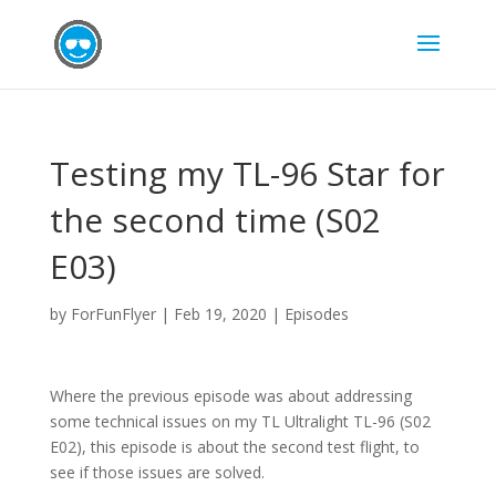
Testing my TL-96 Star for
the second time (S02
E03)
by
ForFunFlyer
|
Feb 19, 2020
|
Episodes
Where the previous episode was about addressing
some technical issues on my TL Ultralight TL-96 (S02
E02), this episode is about the second test flight, to
see if those issues are solved.