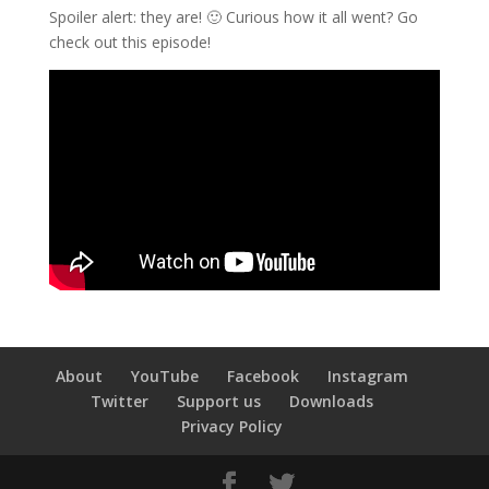
Spoiler alert: they are! 🙂 Curious how it all went? Go
check out this episode!
About
YouTube
Facebook
Instagram
Twitter
Support us
Downloads
Privacy Policy