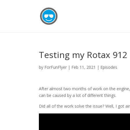
Testing my Rotax 912 
by
ForFunFlyer
|
Feb 11, 2021
|
Episodes
After almost two months of work on the engine, it
can be caused by a lot of different things.
Did all of the work solve the issue? Well, I got 