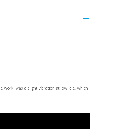
e work, was a slight vibration at low idle, which