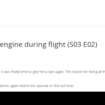
engine during flight (S03 E02)
 was finally time to give her a spin again. The reason for doing all th
airborne again! Watch this episode to find out how;