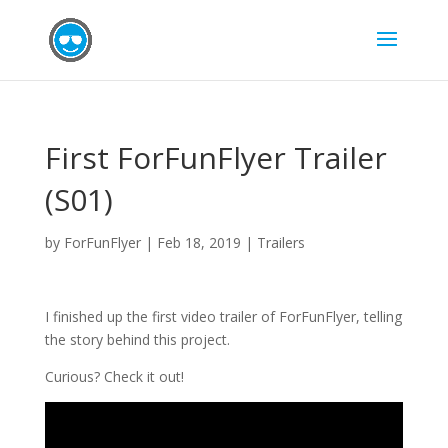
First ForFunFlyer Trailer
(S01)
by
ForFunFlyer
|
Feb 18, 2019
|
Trailers
I finished up the first video trailer of ForFunFlyer, telling
the story behind this project.
Curious? Check it out!