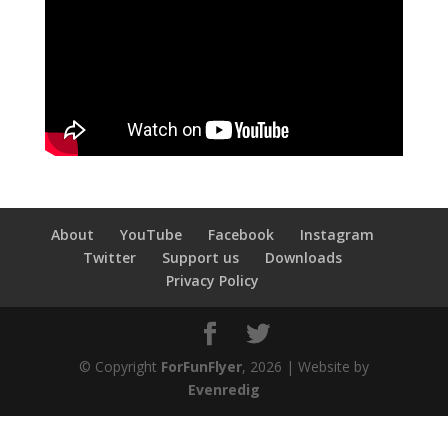
About
YouTube
Facebook
Instagram
Twitter
Support us
Downloads
Privacy Policy
© Copyright
ForFunFlyer
, 2026 | Website by
Evenredig