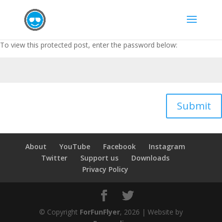
To view this protected post, enter the password below:
Submit
About
YouTube
Facebook
Instagram
Twitter
Support us
Downloads
Privacy Policy
© Copyright
ForFunFlyer
, 2026 | Website by